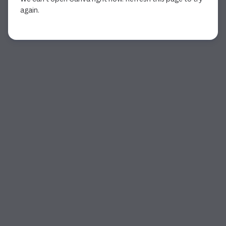
again.